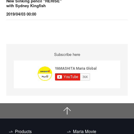
New Sinking pencil "RERISE"
with Sydney Kingfish
2019/04/03 00:00
Subscribe here
Products
Maria Movie