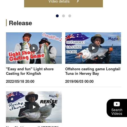
Video details
Release
"Easy and fun" Light shore
Offshore casting game Longtail
Casting for Kingfish
Tuna in Hervey Bay
2022/05/18 20:00
2019/06/03 00:00
Search
Videos