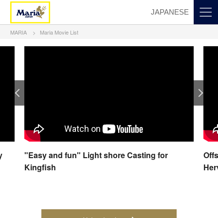
JAPANESE
MARIA
Maria Movie List
y
"Easy and fun" Light shore Casting for
Off
Kingfish
Her