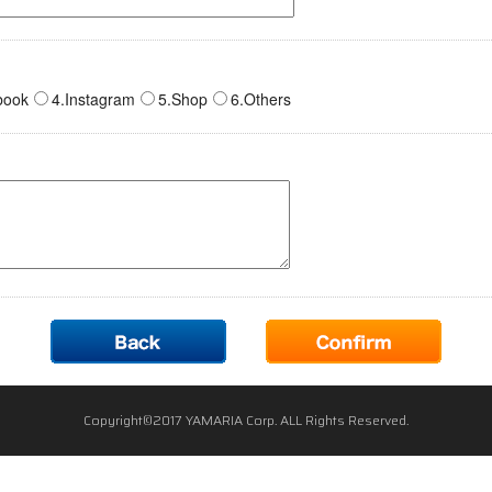
book
4.Instagram
5.Shop
6.Others
Copyright©2017 YAMARIA Corp. ALL Rights Reserved.