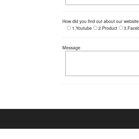
How did you find out about our website
1.Youtube
2.Product
3.Face
Message