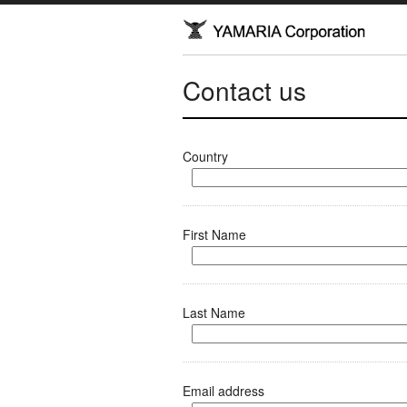
Contact us
Country
First Name
Last Name
Email address